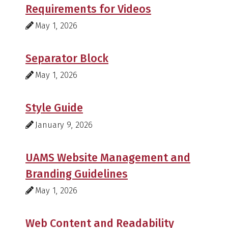
Requirements for Videos
May 1, 2026
Separator Block
May 1, 2026
Style Guide
January 9, 2026
UAMS Website Management and
Branding Guidelines
May 1, 2026
Web Content and Readability