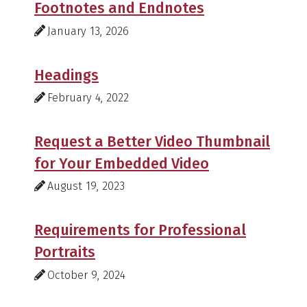
Footnotes and Endnotes
January 13, 2026
Headings
February 4, 2022
Request a Better Video Thumbnail
for Your Embedded Video
August 19, 2023
Requirements for Professional
Portraits
October 9, 2024