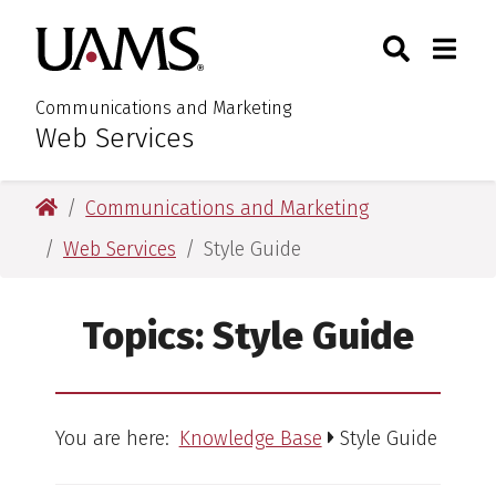
Skip
Skip
Search
Togg
University of Arkansas for M
to
to
Toggle Sear
Toggle
main
main
content
content
Communications and Marketing
Web Services
:
University of Arkansas for Medical Sciences
Communications and Marketing
Web Services
Style Guide
Topics:
Style Guide
You are here:
Knowledge Base
Style Guide