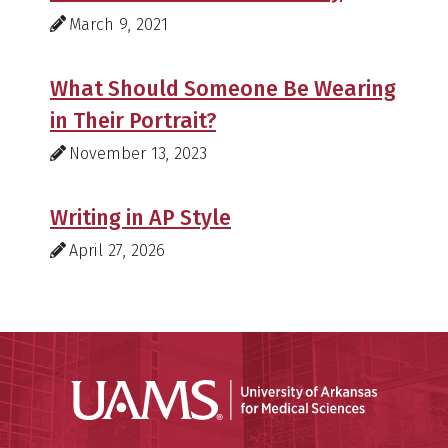
March 9, 2021
What Should Someone Be Wearing
in Their Portrait?
November 13, 2023
Writing in AP Style
April 27, 2026
Universit