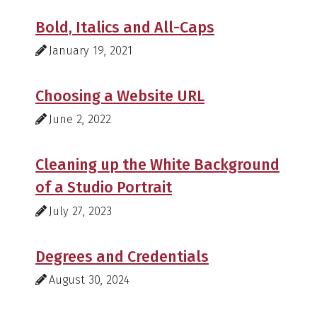
Bold, Italics and All-Caps
January 19, 2021
Choosing a Website URL
June 2, 2022
Cleaning up the White Background
of a Studio Portrait
July 27, 2023
Degrees and Credentials
August 30, 2024