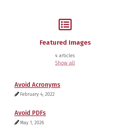
Featured Images
4 articles
Show all
Avoid Acronyms
February 4, 2022
Avoid PDFs
May 1, 2026