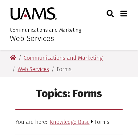
Skip
Skip
Search
Togg
University of Arkansas for M
to
to
Toggle Sear
Toggle
main
main
content
content
Communications and Marketing
Web Services
:
University of Arkansas for Medical Sciences
Communications and Marketing
Web Services
Forms
Topics:
Forms
You are here:
Knowledge Base
Forms