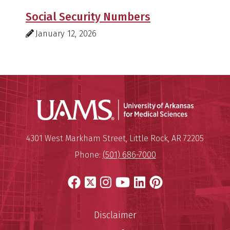
Social Security Numbers
January 12, 2026
Universit
Mailing Address:
University of Arkansas for Medi
4301 West Markham Street
,
Little Rock
,
AR
72205
Phone:
(501) 686-7000
Facebook
X
Instagram
YouTube
LinkedIn
Pinterest
Disclaimer