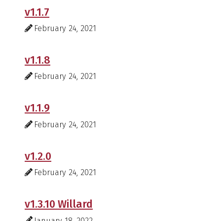
v1.1.7
February 24, 2021
v1.1.8
February 24, 2021
v1.1.9
February 24, 2021
v1.2.0
February 24, 2021
v1.3.10 Willard
January 18, 2022