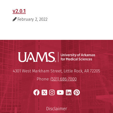
v2.0.1
February 2, 2022
Universit
Mailing Address:
University of Arkansas for Medi
4301 West Markham Street
,
Little Rock
,
AR
72205
Phone:
(501) 686-7000
Facebook
X
Instagram
YouTube
LinkedIn
Pinterest
Disclaimer