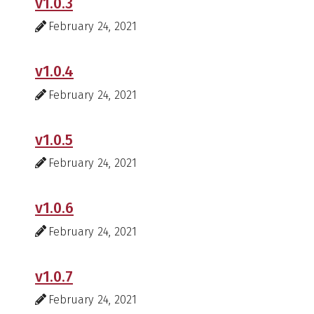
v1.0.3
February 24, 2021
v1.0.4
February 24, 2021
v1.0.5
February 24, 2021
v1.0.6
February 24, 2021
v1.0.7
February 24, 2021