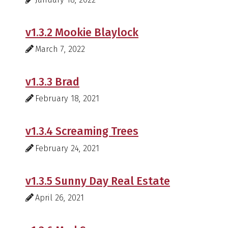
v1.3.2 Mookie Blaylock
March 7, 2022
v1.3.3 Brad
February 18, 2021
v1.3.4 Screaming Trees
February 24, 2021
v1.3.5 Sunny Day Real Estate
April 26, 2021