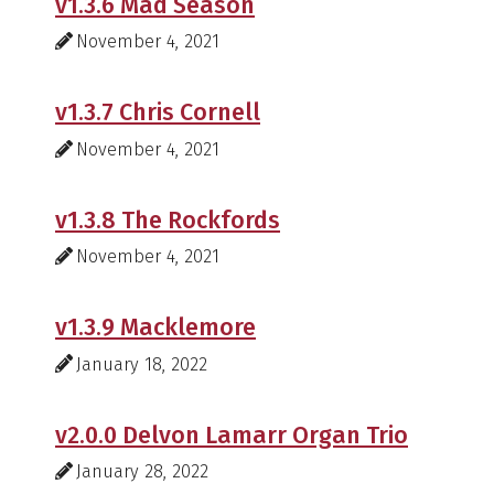
v1.3.6 Mad Season
November 4, 2021
v1.3.7 Chris Cornell
November 4, 2021
v1.3.8 The Rockfords
November 4, 2021
v1.3.9 Macklemore
January 18, 2022
v2.0.0 Delvon Lamarr Organ Trio
January 28, 2022