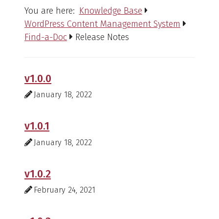
You are here:
Knowledge Base
WordPress Content Management System
Find-a-Doc
Release Notes
v1.0.0
January 18, 2022
v1.0.1
January 18, 2022
v1.0.2
February 24, 2021