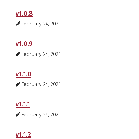
v1.0.8
February 24, 2021
v1.0.9
February 24, 2021
v1.1.0
February 24, 2021
v1.1.1
February 24, 2021
v1.1.2