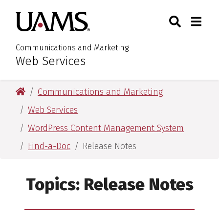
Skip
Skip
Search
Togg
University of Arkansas for M
to
to
Toggle Sear
Toggle
main
main
content
content
Communications and Marketing
Web Services
:
University of Arkansas for Medical Sciences
Communications and Marketing
Web Services
WordPress Content Management System
Find-a-Doc
Release Notes
Topics:
Release Notes