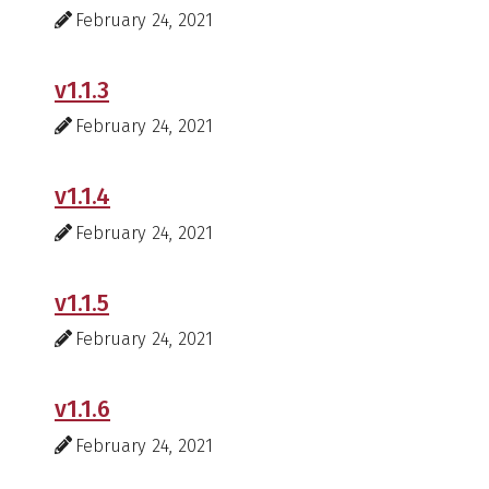
February 24, 2021
v1.1.3
February 24, 2021
v1.1.4
February 24, 2021
v1.1.5
February 24, 2021
v1.1.6
February 24, 2021