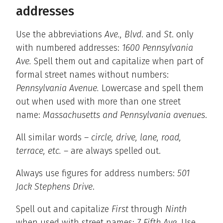
addresses
Use the abbreviations
Ave., Blvd
. and
St
. only
with numbered addresses:
1600 Pennsylvania
Ave.
Spell them out and capitalize when part of
formal street names without numbers:
Pennsylvania Avenue.
Lowercase and spell them
out when used with more than one street
name:
Massachusetts and Pennsylvania avenues
.
All similar words –
circle, drive, lane, road,
terrace, etc.
– are always spelled out.
Always use figures for address numbers:
501
Jack Stephens Drive
.
Spell out and capitalize
First
through
Ninth
when used with street names:
7 Fifth Ave.
Use