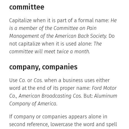
committee
Capitalize when it is part of a formal name:
He
is a member of the Committee on Pain
Management of the American Back Society.
Do
not capitalize when it is used alone:
The
committee will meet twice a month.
company, companies
Use
Co.
or
Cos.
when a business uses either
word at the end of its proper name:
Ford Motor
Co., American Broadcasting Cos.
But:
Aluminum
Company of America
.
If company or companies appears alone in
second reference, lowercase the word and spell