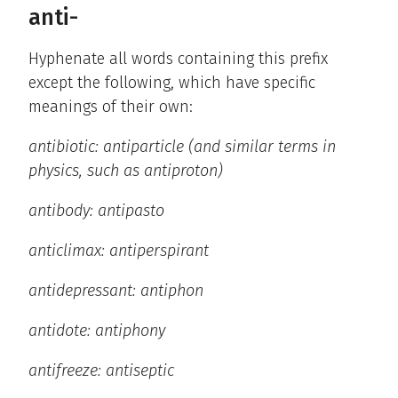
anti-
Hyphenate all words containing this prefix
except the following, which have specific
meanings of their own:
antibiotic: antiparticle (and similar terms in
physics, such as antiproton)
antibody: antipasto
anticlimax: antiperspirant
antidepressant: antiphon
antidote: antiphony
antifreeze: antiseptic