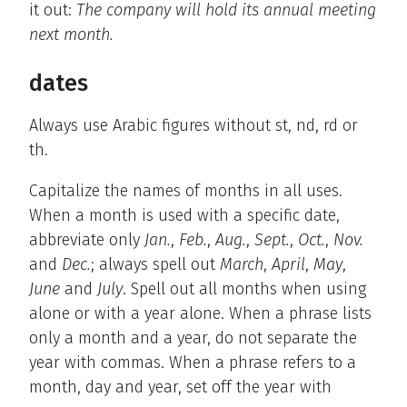
it out:
The company will hold its annual meeting
next month.
dates
Always use Arabic figures without st, nd, rd or
th.
Capitalize the names of months in all uses.
When a month is used with a specific date,
abbreviate only
Jan.
,
Feb.
,
Aug.
,
Sept.
,
Oct.
,
Nov.
and
Dec.
; always spell out
March
,
April
,
May
,
June
and
July
. Spell out all months when using
alone or with a year alone. When a phrase lists
only a month and a year, do not separate the
year with commas. When a phrase refers to a
month, day and year, set off the year with