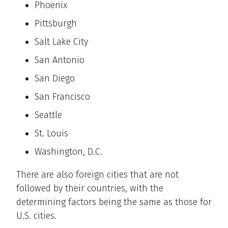
Phoenix
Pittsburgh
Salt Lake City
San Antonio
San Diego
San Francisco
Seattle
St. Louis
Washington, D.C.
There are also foreign cities that are not
followed by their countries, with the
determining factors being the same as those for
U.S. cities.