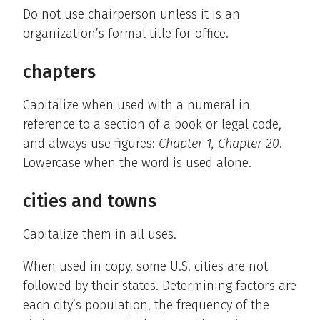
Do not use chairperson unless it is an
organization’s formal title for office.
chapters
Capitalize when used with a numeral in
reference to a section of a book or legal code,
and always use figures:
Chapter 1, Chapter 20
.
Lowercase when the word is used alone.
cities and towns
Capitalize them in all uses.
When used in copy, some U.S. cities are not
followed by their states. Determining factors are
each city’s population, the frequency of the