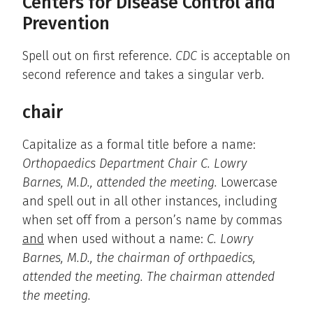
Centers for Disease Control and
Prevention
Spell out on first reference.
CDC
is acceptable on
second reference and takes a singular verb.
chair
Capitalize as a formal title before a name:
Orthopaedics Department Chair C. Lowry
Barnes, M.D., attended the meeting.
Lowercase
and spell out in all other instances, including
when set off from a person’s name by commas
and
when used without a name:
C. Lowry
Barnes, M.D., the chairman of orthpaedics,
attended the meeting. The chairman attended
the meeting.