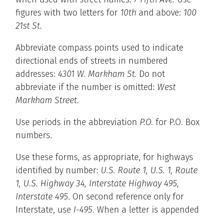
figures with two letters for
10th
and above:
100
21st St
.
Abbreviate compass points used to indicate
directional ends of streets in numbered
addresses:
4301 W. Markham St.
Do not
abbreviate if the number is omitted:
West
Markham Street
.
Use periods in the abbreviation
P.O.
for P.O. Box
numbers.
Use these forms, as appropriate, for highways
identified by number:
U.S. Route 1, U.S. 1, Route
1, U.S. Highway 34, Interstate Highway 495,
Interstate 495
. On second reference only for
Interstate, use
I-495
. When a letter is appended