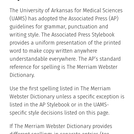
The University of Arkansas for Medical Sciences
(UAMS) has adopted the Associated Press (AP)
guidelines for grammar, punctuation and
writing style. The Associated Press Stylebook
provides a uniform presentation of the printed
word to make copy written anywhere
understandable everywhere. The AP’s standard
reference for spelling is The Merriam Webster
Dictionary.
Use the first spelling listed in The Merriam
Webster Dictionary unless a specific exception is
listed in the AP Stylebook or in the UAMS-
specific style decisions listed on this page.
If The Merriam Webster Dictionary provides