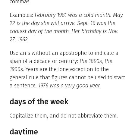
commas.
Examples:
February 1981 was a cold month. May
22 is the day she will arrive. Sept. 16 was the
coolest day of the month. Her birthday is Nov.
27, 1962.
Use an s without an apostrophe to indicate a
span of a decade or century:
the 1890s
,
the
1900s
. Years are the lone exception to the
general rule that figures cannot be used to start
a sentence:
1976 was a very good year.
days of the week
Capitalize them, and do not abbreviate them.
daytime