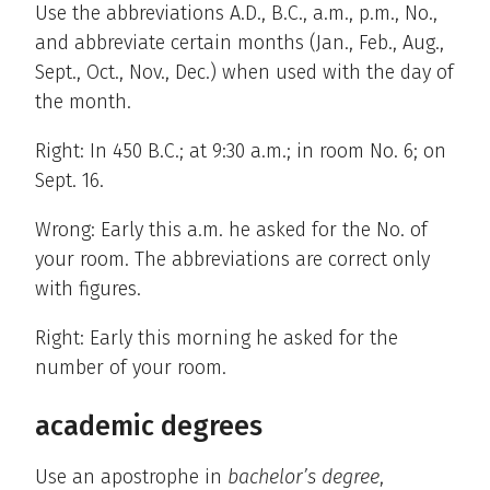
Use the abbreviations A.D., B.C., a.m., p.m., No.,
and abbreviate certain months (Jan., Feb., Aug.,
Sept., Oct., Nov., Dec.) when used with the day of
the month.
Right: In 450 B.C.; at 9:30 a.m.; in room No. 6; on
Sept. 16.
Wrong: Early this a.m. he asked for the No. of
your room. The abbreviations are correct only
with figures.
Right: Early this morning he asked for the
number of your room.
academic degrees
Use an apostrophe in
bachelor’s degree
,