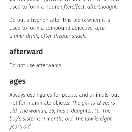
used to form a noun:
aftereffect
,
afterthought
.
Do put a hyphen after this prefix when it is
used to form a compound adjective:
after-
dinner drink
,
after-theater snack
.
afterward
Do not use afterwards.
ages
Always use figures for people and animals, but
not for inanimate objects:
The girl is 12 years
old. The woman, 35, has a daughter, 10. The
boy’s sister is 9 months old. The law is eight
years old.