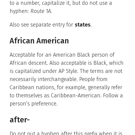
to a number, capitalize it, but do not use a
hyphen:
Route 1A
.
Also see separate entry for
states
.
African American
Acceptable for an American Black person of
African descent. Also acceptable is Black, which
is capitalized under AP Style. The terms are not
necessarily interchangeable. People from
Caribbean nations, for example, generally refer
to themselves as Caribbean-American. Follow a
person’s preference.
after-
Do not put a hyphen after this prefix when it is