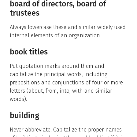
board of directors, board of
trustees
Always lowercase these and similar widely used
internal elements of an organization.
book titles
Put quotation marks around them and
capitalize the principal words, including
prepositions and conjunctions of four or more
letters (about, from, into, with and similar
words).
building
Never abbreviate. Capitalize the proper names