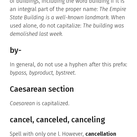
of buildings, including the word building if it is
an integral part of the proper name:
The Empire
State Building is a well-known landmark
. When
used alone, do not capitalize:
The building was
demolished last week.
by-
In general, do not use a hyphen after this prefix:
bypass, byproduct, bystreet
.
Caesarean section
Caesarean
is capitalized.
cancel, canceled, canceling
Spell with only one l. However,
cancellation