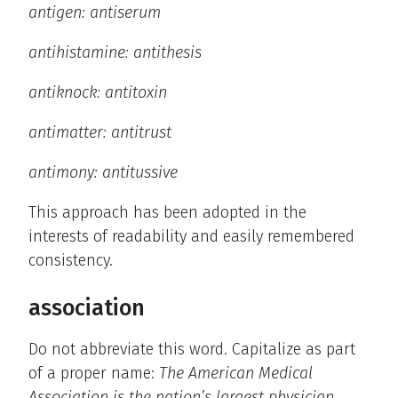
antigen: antiserum
antihistamine: antithesis
antiknock: antitoxin
antimatter: antitrust
antimony: antitussive
This approach has been adopted in the
interests of readability and easily remembered
consistency.
association
Do not abbreviate this word. Capitalize as part
of a proper name:
The American Medical
Association is the nation’s largest physician