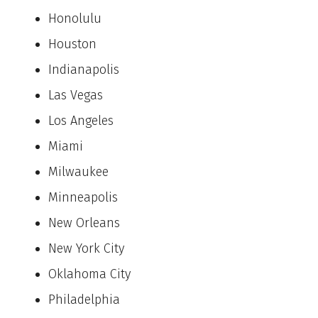
Honolulu
Houston
Indianapolis
Las Vegas
Los Angeles
Miami
Milwaukee
Minneapolis
New Orleans
New York City
Oklahoma City
Philadelphia