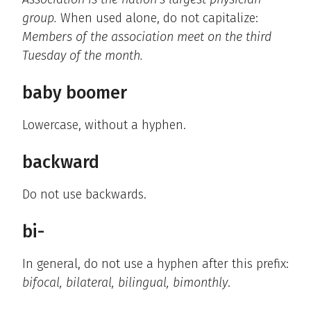
group.
When used alone, do not capitalize:
Members of the association meet on the third
Tuesday of the month.
baby boomer
Lowercase, without a hyphen.
backward
Do not use backwards.
bi-
In general, do not use a hyphen after this prefix:
bifocal, bilateral, bilingual, bimonthly
.