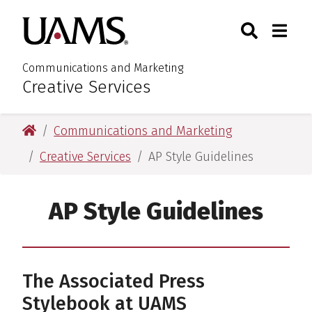
Skip
Skip
Search
Togg
University of Arkansas for M
to
to
Toggle Sear
Toggle
main
main
content
content
Communications and Marketing
Creative Services
:
University of Arkansas for Medical Sciences
Communications and Marketing
Creative Services
AP Style Guidelines
AP Style Guidelines
The Associated Press
Stylebook at UAMS