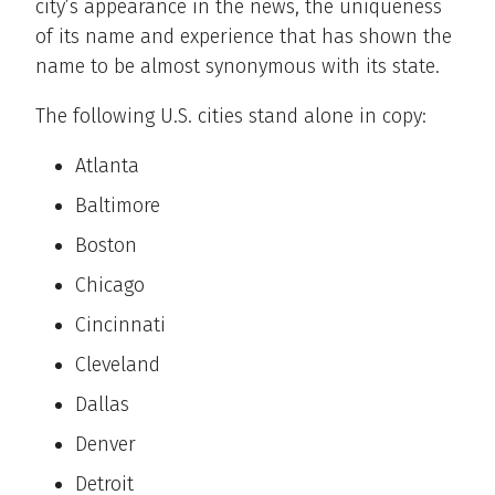
city’s appearance in the news, the uniqueness
of its name and experience that has shown the
name to be almost synonymous with its state.
The following U.S. cities stand alone in copy:
Atlanta
Baltimore
Boston
Chicago
Cincinnati
Cleveland
Dallas
Denver
Detroit