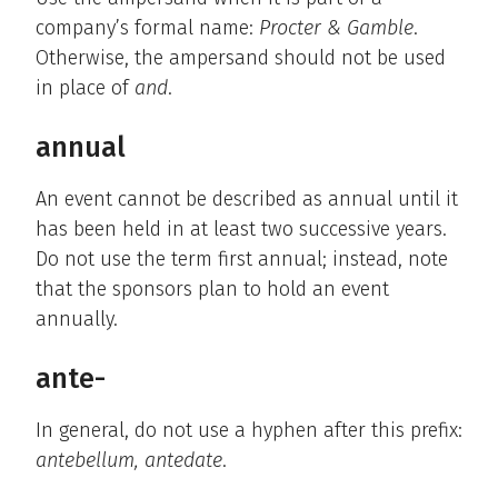
company’s formal name:
Procter & Gamble
.
Otherwise, the ampersand should not be used
in place of
and
.
annual
An event cannot be described as annual until it
has been held in at least two successive years.
Do not use the term first annual; instead, note
that the sponsors plan to hold an event
annually.
ante-
In general, do not use a hyphen after this prefix:
antebellum, antedate
.