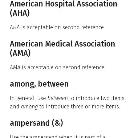
American Hospital Association
(AHA)
AHA
is acceptable on second reference.
American Medical Association
(AMA)
AMA
is acceptable on second reference.
among, between
In general, use
between
to introduce two items
and
among
to introduce three or more items.
ampersand (&)
Use the ampersand when it is part of a