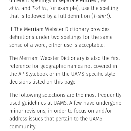
different spellings in separate entries (
tee
shirt
and
T-shirt
, for example), use the spelling
that is followed by a full definition (
T-shirt
).
If The Merriam Webster Dictionary provides
definitions under two spellings for the same
sense of a word, either use is acceptable.
The Merriam Webster Dictionary is also the first
reference for geographic names not covered in
the AP Stylebook or in the UAMS-specific style
decisions listed on this page.
The following selections are the most frequently
used guidelines at UAMS. A few have undergone
minor revisions, in order to focus on and/or
address issues that pertain to the UAMS
community.