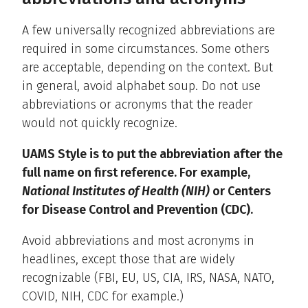
A few universally recognized abbreviations are
required in some circumstances. Some others
are acceptable, depending on the context. But
in general, avoid alphabet soup. Do not use
abbreviations or acronyms that the reader
would not quickly recognize.
UAMS Style is to put the abbreviation after the
full name on first reference. For example,
National Institutes of Health (NIH)
or Centers
for Disease Control and Prevention (CDC).
Avoid abbreviations and most acronyms in
headlines, except those that are widely
recognizable (FBI, EU, US, CIA, IRS, NASA, NATO,
COVID, NIH, CDC for example.)