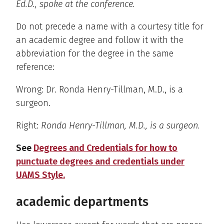
Ed.D., spoke at the conference.
Do not precede a name with a courtesy title for
an academic degree and follow it with the
abbreviation for the degree in the same
reference:
Wrong: Dr. Ronda Henry-Tillman, M.D., is a
surgeon.
Right:
Ronda Henry-Tillman, M.D., is a surgeon.
See
Degrees and Credentials for how to
punctuate degrees and credentials under
UAMS Style.
academic departments