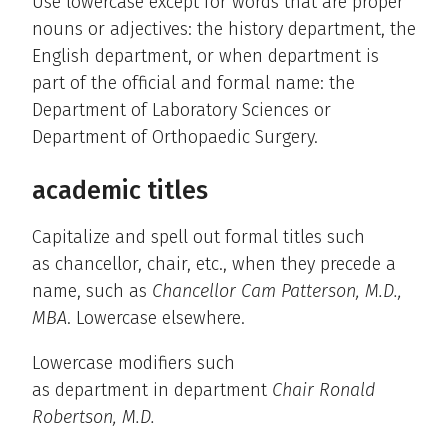
Use lowercase except for words that are proper
nouns or adjectives: the history department, the
English department, or when department is
part of the official and formal name: the
Department of Laboratory Sciences or
Department of Orthopaedic Surgery.
academic titles
Capitalize and spell out formal titles such
as chancellor, chair, etc., when they precede a
name, such as
Chancellor Cam Patterson, M.D.,
MBA
. Lowercase elsewhere.
Lowercase modifiers such
as department in department
Chair Ronald
Robertson, M.D.