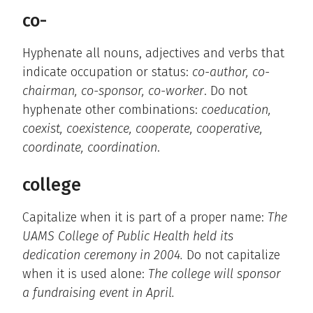
co-
Hyphenate all nouns, adjectives and verbs that
indicate occupation or status:
co-author, co-
chairman, co-sponsor, co-worker
. Do not
hyphenate other combinations:
coeducation,
coexist, coexistence, cooperate, cooperative,
coordinate, coordination
.
college
Capitalize when it is part of a proper name:
The
UAMS College of Public Health held its
dedication ceremony in 2004.
Do not capitalize
when it is used alone:
The college will sponsor
a fundraising event in April.