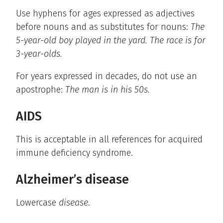
Use hyphens for ages expressed as adjectives
before nouns and as substitutes for nouns:
The
5-year-old boy played in the yard. The race is for
3-year-olds.
For years expressed in decades, do not use an
apostrophe:
The man is in his 50s.
AIDS
This is acceptable in all references for acquired
immune deficiency syndrome.
Alzheimer’s disease
Lowercase
disease
.