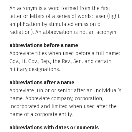
An acronym is a word formed from the first
letter or letters of a series of words: laser (light
amplification by stimulated emission of
radiation). An abbreviation is not an acronym.
abbreviations before a name
Abbreviate titles when used before a full name:
Gov., Lt. Gov., Rep., the Rev., Sen. and certain
military designations.
abbreviations after a name
Abbreviate junior or senior after an individual’s
name. Abbreviate company, corporation,
incorporated and limited when used after the
name of a corporate entity.
abbreviations with dates or numerals