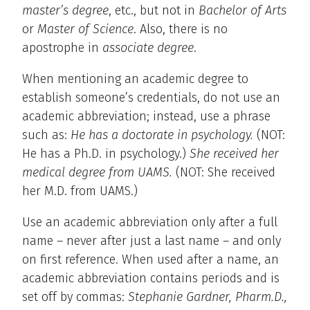
master’s degree
, etc., but not in
Bachelor of Arts
or
Master of Science
. Also, there is no
apostrophe in
associate degree
.
When mentioning an academic degree to
establish someone’s credentials, do not use an
academic abbreviation; instead, use a phrase
such as:
He has a doctorate in psychology.
(NOT:
He has a Ph.D. in psychology.)
She received her
medical degree from UAMS.
(NOT: She received
her M.D. from UAMS.)
Use an academic abbreviation only after a full
name – never after just a last name – and only
on first reference. When used after a name, an
academic abbreviation contains periods and is
set off by commas:
Stephanie Gardner, Pharm.D.,