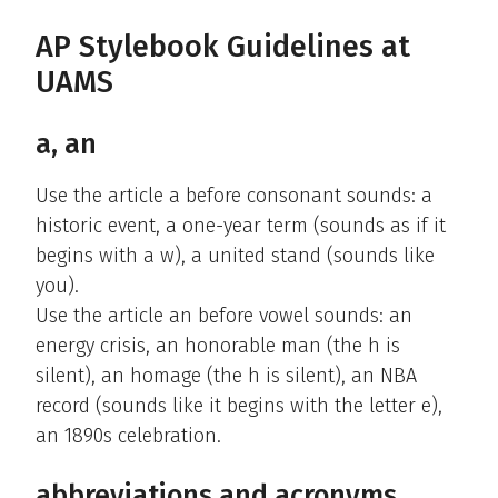
AP Stylebook Guidelines at
UAMS
a, an
Use the article a before consonant sounds: a
historic event, a one-year term (sounds as if it
begins with a w), a united stand (sounds like
you).
Use the article an before vowel sounds: an
energy crisis, an honorable man (the h is
silent), an homage (the h is silent), an NBA
record (sounds like it begins with the letter e),
an 1890s celebration.
abbreviations and acronyms