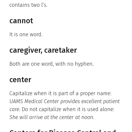
contains two l’s.
cannot
It is one word.
caregiver, caretaker
Both are one word, with no hyphen.
center
Capitalize when it is part of a proper name:
UAMS Medical Center provides excellent patient
care
. Do not capitalize when it is used alone:
She will arrive at the center at noon.