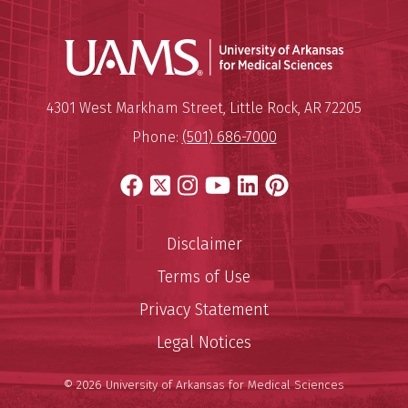
Universit
Mailing Address:
University of Arkansas for Medi
4301 West Markham Street
,
Little Rock
,
AR
72205
Phone:
(501) 686-7000
Facebook
X
Instagram
YouTube
LinkedIn
Pinterest
Disclaimer
Terms of Use
Privacy Statement
Legal Notices
© 2026 University of Arkansas for Medical Sciences