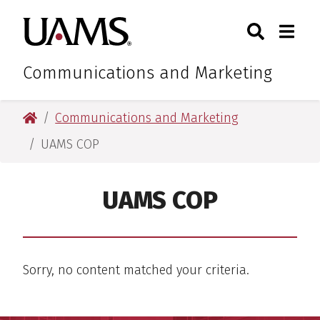
Skip
Skip
Search
Togg
University of Arkansas for M
to
to
Toggle Sear
Toggle
main
main
content
content
Communications and Marketing
University of Arkansas for Medical Sciences
Communications and Marketing
UAMS COP
UAMS COP
Sorry, no content matched your criteria.