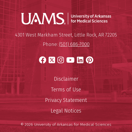
Universit
Mailing Address:
University of Arkansas for Medi
4301 West Markham Street
,
Little Rock
,
AR
72205
Phone:
(501) 686-7000
Facebook
X
Instagram
YouTube
LinkedIn
Pinterest
Disclaimer
Terms of Use
Privacy Statement
Legal Notices
© 2026 University of Arkansas for Medical Sciences