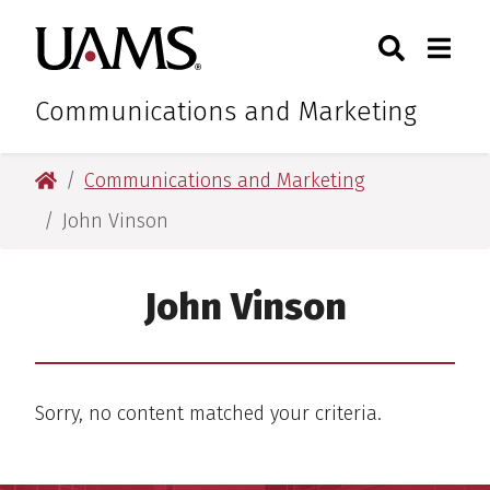
Skip
Skip
Search
Togg
University of Arkansas for M
to
to
Toggle Sear
Toggle
main
main
content
content
Communications and Marketing
University of Arkansas for Medical Sciences
Communications and Marketing
John Vinson
John Vinson
Sorry, no content matched your criteria.