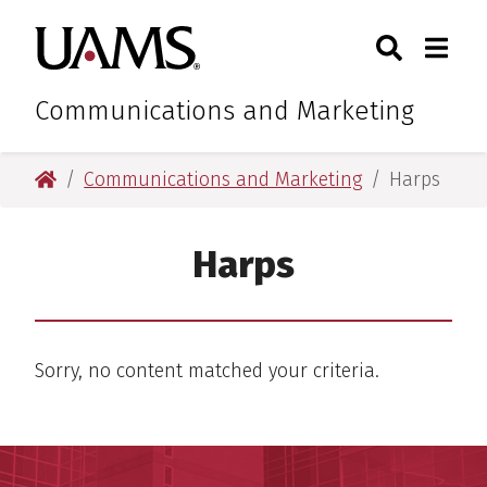
Skip
Skip
Search
Togg
University of Arkansas for M
to
to
Toggle Sear
Toggle
main
main
content
content
Communications and Marketing
University of Arkansas for Medical Sciences
Communications and Marketing
Harps
Harps
Sorry, no content matched your criteria.