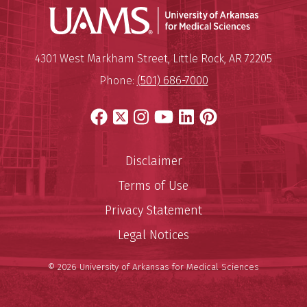
Universit
Mailing Address:
University of Arkansas for Medi
4301 West Markham Street
,
Little Rock
,
AR
72205
Phone:
(501) 686-7000
Facebook
X
Instagram
YouTube
LinkedIn
Pinterest
Disclaimer
Terms of Use
Privacy Statement
Legal Notices
© 2026 University of Arkansas for Medical Sciences