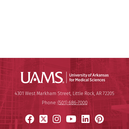
Universit
Mailing Address:
University of Arkansas for Medi
4301 West Markham Street
,
Little Rock
,
AR
72205
Phone:
(501) 686-7000
Facebook
X
Instagram
YouTube
LinkedIn
Pinter