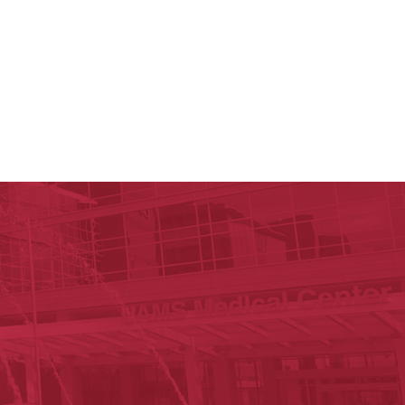
y of Arkansas for Medical Sciences
cal Sciences
est