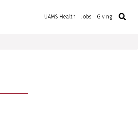
Search
Togg
Toggle 
UAMS Health
Jobs
Giving