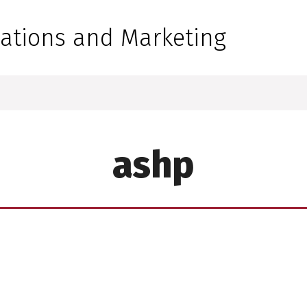
 for Medical Sciences
tions and Marketing
ashp