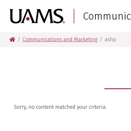
Skip
Skip
to
to
University of Arkansas
Communica
main
main
content
content
University of Arkansas for Medical Sciences
Communications and Marketing
ashp
Sorry, no content matched your criteria.